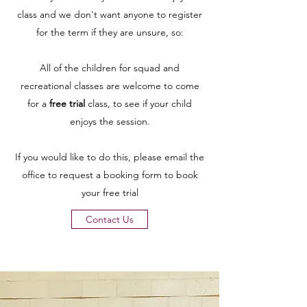
class and we don't want anyone to register
for the term if they are unsure, so:
All of the children for squad and
recreational classes are welcome to come
for a
free trial
class, to see if your child
enjoys the session.
If you would like to do this, please email the
office to request a booking form to book
your free trial
Contact Us