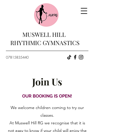
MUSWELL HILL
RHYTHMIC GYMNASTICS
07815835440
Join Us
OUR BOOKING IS OPEN!
We welcome children coming to try our
classes.
At Muswell Hill RG we recognise that it is
not easy to know if your child will enjoy the