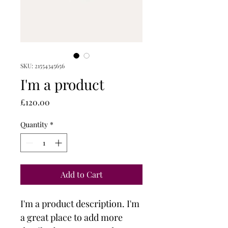
SKU: 21554345656
I'm a product
Price
£120.00
Quantity
*
Add to Cart
I'm a product description. I'm 
a great place to add more 