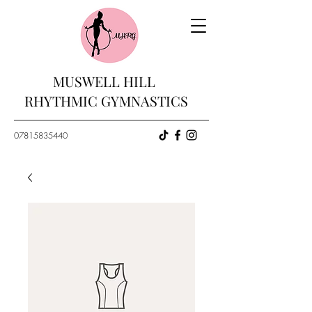
MUSWELL HILL
RHYTHMIC GYMNASTICS
07815835440